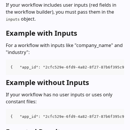
If your workflow includes user inputs (red fields in 
the workflow builder), you must pass them in the 
 object.
inputs
Example with Inputs
For a workflow with inputs like "company_name" and 
"industry":
{   "app_id": "2cfc529e-6fd9-4a82-8f27-87b6f395c930
Example without Inputs
If your workflow has no user inputs or uses only 
constant files:
{   "app_id": "2cfc529e-6fd9-4a82-8f27-87b6f395c930