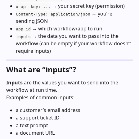
 → your secret key (permission)
x-api-key: ...
 → you’re 
Content-Type: application/json
sending JSON
 → which workflow/app to run
app_id
 → the data you want to pass into the 
inputs
workflow (can be empty if your workflow doesn’t 
require inputs)
What are “inputs”?
Inputs
 are the values you want to send into the 
workflow at run time.
Examples of common inputs:
a customer’s email address
a support ticket ID
a text prompt
a document URL