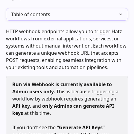
Table of contents
HTTP webhook endpoints allow you to trigger Hatz 
workflows from external applications, services, or 
systems without manual intervention. Each workflow 
can generate a unique webhook URL that accepts 
POST requests, enabling seamless integration with 
your existing tools and automation pipelines.
Run via Webhook is currently available to 
Admin users only.
 This is because triggering a 
workflow by webhook requires generating an 
API key
, and 
only Admins can generate API 
keys
 at this time.
If you don’t see the 
“Generate API Keys”