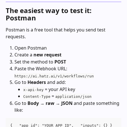
The easiest way to test it: 
Postman
Postman is a free tool that helps you send test 
requests.
Open Postman
Create a 
new request
Set the method to 
POST
Paste the Webhook URL:
https://ai.hatz.ai/v1/workflows/run
Go to 
Headers
 and add:
 = your API key
x-api-key
 = 
Content-Type
application/json
Go to 
Body → raw → JSON
 and paste something 
like:
{   "app_id": "YOUR_APP_ID",   "inputs": {} }