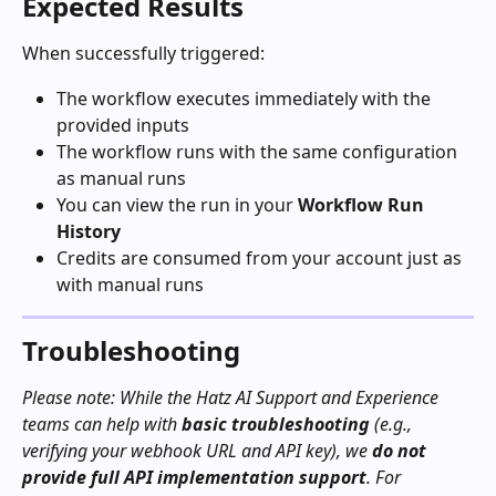
Expected Results
When successfully triggered:
The workflow executes immediately with the 
provided inputs
The workflow runs with the same configuration 
as manual runs
You can view the run in your 
Workflow Run 
History
Credits are consumed from your account just as 
with manual runs
Troubleshooting
Please note: While the Hatz AI Support and Experience 
teams can help with 
basic troubleshooting
 (e.g., 
verifying your webhook URL and API key), we 
do not 
provide full API implementation support
. For 