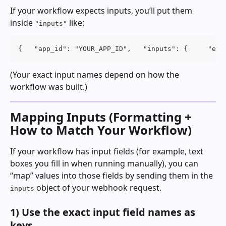
If your workflow expects inputs, you’ll put them 
inside 
 like:
"inputs"
{   "app_id": "YOUR_APP_ID",   "inputs": {     "ema
(Your exact input names depend on how the 
workflow was built.)
Mapping Inputs (Formatting + 
How to Match Your Workflow)
If your workflow has input fields (for example, text 
boxes you fill in when running manually), you can 
“map” values into those fields by sending them in the 
 object of your webhook request.
inputs
1) Use the exact input field names as 
keys