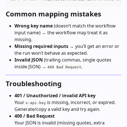
Common mapping mistakes
Wrong key name
 (doesn’t match the workflow 
input name) → the workflow may treat it as 
missing.
Missing required inputs
 → you’ll get an error or 
the run won’t behave as expected.
Invalid JSON
 (trailing commas, single quotes 
inside JSON) → 
.
400 Bad Request
Troubleshooting
401 / Unauthorized / invalid API key
Your 
 is missing, incorrect, or expired. 
x-api-key
Generate/copy a valid key and try again.
400 / Bad Request
Your JSON is invalid (missing quotes, extra 