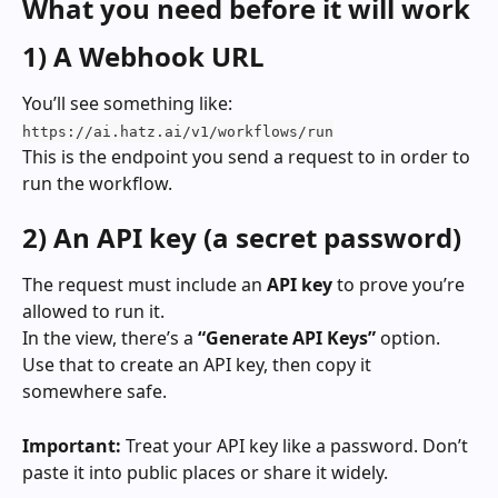
What you need before it will work
1) A Webhook URL
You’ll see something like: 
https://ai.hatz.ai/v1/workflows/run
This is the endpoint you send a request to in order to 
run the workflow.
2) An API key (a secret password)
The request must include an 
API key
 to prove you’re 
allowed to run it.
In the view, there’s a 
“Generate API Keys”
 option. 
Use that to create an API key, then copy it 
somewhere safe.
Important:
 Treat your API key like a password. Don’t 
paste it into public places or share it widely.