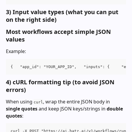
3) Input value types (what you can put 
on the right side)
Most workflows accept simple JSON 
values
Example:
{   "app_id": "YOUR_APP_ID",   "inputs": {     "ema
4) cURL formatting tip (to avoid JSON 
errors)
When using 
, wrap the entire JSON body in 
curl
single quotes
 and keep JSON keys/strings in 
double 
quotes
:
curl -X POST "https://ai.hatz.ai/v1/workflows/run" 