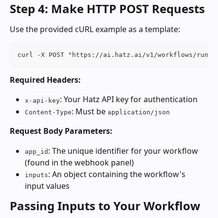
Step 4: Make HTTP POST Requests
Use the provided cURL example as a template:
curl -X POST "https://ai.hatz.ai/v1/workflows/run" 
Required Headers:
: Your Hatz API key for authentication
x-api-key
: Must be 
Content-Type
application/json
Request Body Parameters:
: The unique identifier for your workflow 
app_id
(found in the webhook panel)
: An object containing the workflow's 
inputs
input values
Passing Inputs to Your Workflow