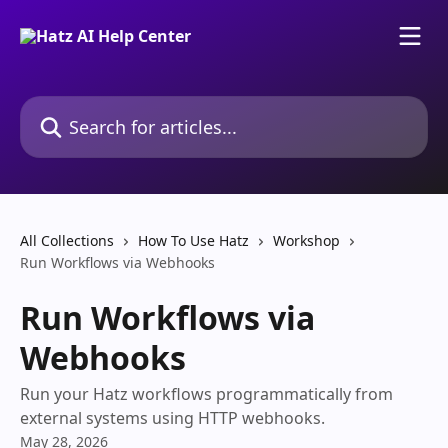
Skip to main content
Search for articles...
All Collections
How To Use Hatz
Workshop
Run Workflows via Webhooks
Run Workflows via
Webhooks
Run your Hatz workflows programmatically from
external systems using HTTP webhooks.
May 28, 2026