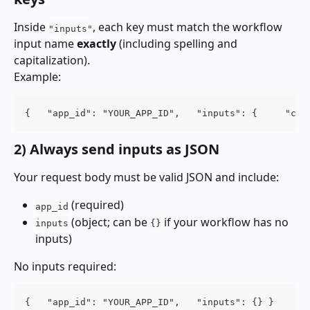
Inside 
, each key must match the workflow 
"inputs"
input name 
exactly
 (including spelling and 
capitalization).
Example:
{   "app_id": "YOUR_APP_ID",   "inputs": {     "com
2) Always send inputs as JSON
Your request body must be valid JSON and include:
 (required)
app_id
 (object; can be 
 if your workflow has no 
inputs
{}
inputs)
No inputs required:
{   "app_id": "YOUR_APP_ID",   "inputs": {} }