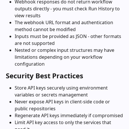
Webhook responses do not return workflow 
outputs directly - you must check Run History to 
view results
The webhook URL format and authentication 
method cannot be modified
Inputs must be provided as JSON - other formats 
are not supported
Nested or complex input structures may have 
limitations depending on your workflow 
configuration
Security Best Practices
Store API keys securely using environment 
variables or secrets management
Never expose API keys in client-side code or 
public repositories
Regenerate API keys immediately if compromised
Limit API key access to only the services that 