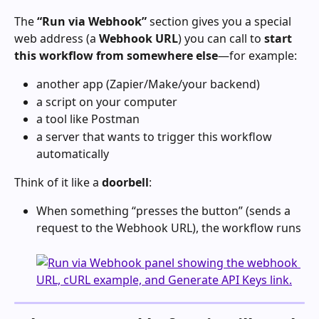
The 
“Run via Webhook”
 section gives you a special 
web address (a 
Webhook URL
) you can call to 
start 
this workflow from somewhere else
—for example:
another app (Zapier/Make/your backend)
a script on your computer
a tool like Postman
a server that wants to trigger this workflow 
automatically
Think of it like a 
doorbell
:
When something “presses the button” (sends a 
request to the Webhook URL), the workflow runs