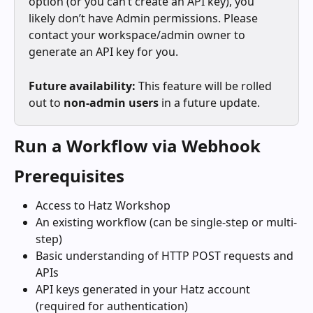
option (or you can’t create an API key), you 
likely don’t have Admin permissions. Please 
contact your workspace/admin owner to 
generate an API key for you.
Future availability:
 This feature will be rolled 
out to 
non‑admin users
 in a future update.
Run a Workflow via Webhook
Prerequisites
Access to Hatz Workshop
An existing workflow (can be single-step or multi-
step)
Basic understanding of HTTP POST requests and 
APIs
API keys generated in your Hatz account 
(required for authentication)