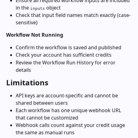
Ensure all required workflow inputs are included 
in the 
 object
inputs
Check that input field names match exactly (case-
sensitive)
Workflow Not Running
Confirm the workflow is saved and published
Check your account has sufficient credits
Review the Workflow Run History for error 
details
Limitations
API keys are account-specific and cannot be 
shared between users
Each workflow has one unique webhook URL 
that cannot be customized
Webhook calls count against your credit usage 
the same as manual runs