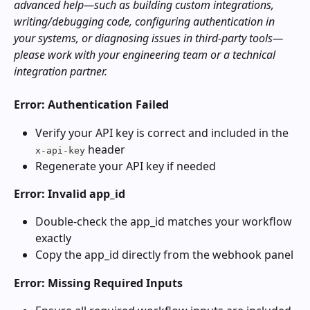
advanced help—such as building custom integrations, 
writing/debugging code, configuring authentication in 
your systems, or diagnosing issues in third‑party tools—
please work with your engineering team or a technical 
integration partner.
Error: Authentication Failed
Verify your API key is correct and included in the 
 header
x-api-key
Regenerate your API key if needed
Error: Invalid app_id
Double-check the app_id matches your workflow 
exactly
Copy the app_id directly from the webhook panel
Error: Missing Required Inputs