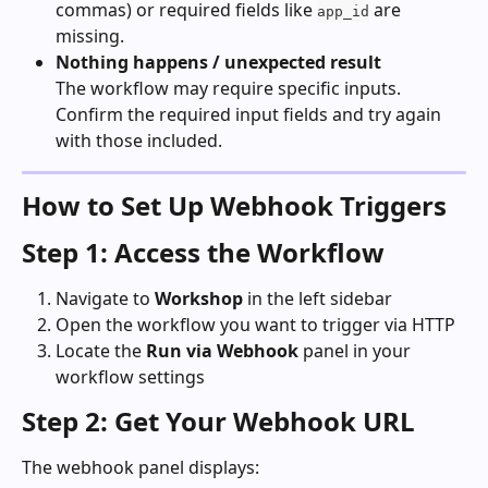
commas) or required fields like 
 are 
app_id
missing.
Nothing happens / unexpected result
The workflow may require specific inputs. 
Confirm the required input fields and try again 
with those included.
How to Set Up Webhook Triggers
Step 1: Access the Workflow
Navigate to 
Workshop
 in the left sidebar
Open the workflow you want to trigger via HTTP
Locate the 
Run via Webhook
 panel in your 
workflow settings
Step 2: Get Your Webhook URL
The webhook panel displays: