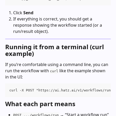
Click 
Send
If everything is correct, you should get a 
response showing the workflow started (or a 
run/result object).
Running it from a terminal (curl 
example)
If you’re comfortable using a command line, you can 
run the workflow with 
 like the example shown 
curl
in the UI:
curl -X POST "https://ai.hatz.ai/v1/workflows/run" 
What each part means
 → “Start a workflow run”
POST .../workflows/run