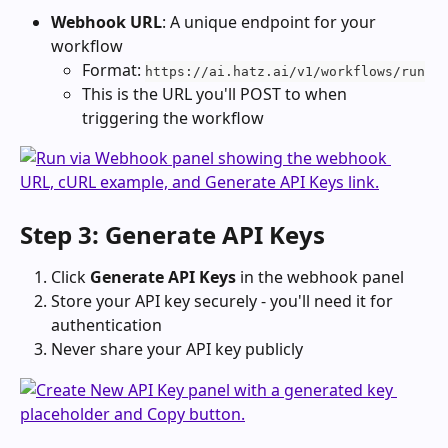
Webhook URL
: A unique endpoint for your 
workflow
Format: 
https://ai.hatz.ai/v1/workflows/run
This is the URL you'll POST to when 
triggering the workflow
Step 3: Generate API Keys
Click 
Generate API Keys
 in the webhook panel
Store your API key securely - you'll need it for 
authentication
Never share your API key publicly