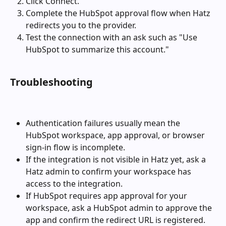
Click Connect.
Complete the HubSpot approval flow when Hatz 
redirects you to the provider.
Test the connection with an ask such as "Use 
HubSpot to summarize this account."
Troubleshooting
Authentication failures usually mean the 
HubSpot workspace, app approval, or browser 
sign-in flow is incomplete.
If the integration is not visible in Hatz yet, ask a 
Hatz admin to confirm your workspace has 
access to the integration.
If HubSpot requires app approval for your 
workspace, ask a HubSpot admin to approve the 
app and confirm the redirect URL is registered.