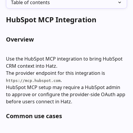
Table of contents
HubSpot MCP Integration
Overview
Use the HubSpot MCP integration to bring HubSpot 
CRM context into Hatz.
The provider endpoint for this integration is 
.
https://mcp.hubspot.com
HubSpot MCP setup may require a HubSpot admin 
to approve or configure the provider-side OAuth app 
before users connect in Hatz.
Common use cases