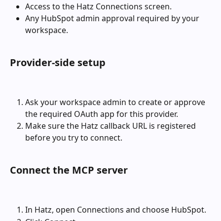
Access to the Hatz Connections screen.
Any HubSpot admin approval required by your 
workspace.
Provider-side setup
Ask your workspace admin to create or approve 
the required OAuth app for this provider.
Make sure the Hatz callback URL is registered 
before you try to connect.
Connect the MCP server
In Hatz, open Connections and choose HubSpot.