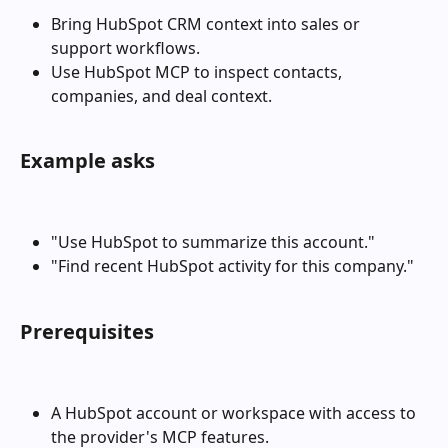
Bring HubSpot CRM context into sales or 
support workflows.
Use HubSpot MCP to inspect contacts, 
companies, and deal context.
Example asks
"Use HubSpot to summarize this account."
"Find recent HubSpot activity for this company."
Prerequisites
A HubSpot account or workspace with access to 
the provider's MCP features.