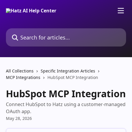
Skip to main content
Search for articles...
All Collections
Specific Integration Articles
MCP Integrations
HubSpot MCP Integration
HubSpot MCP Integration
Connect HubSpot to Hatz using a customer-managed
OAuth app.
May 28, 2026