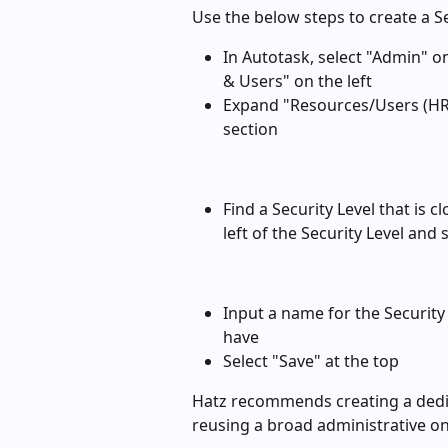
Use the below steps to create a Se
In Autotask, select "Admin" o
& Users" on the left
Expand "Resources/Users (HR)"
section
Find a Security Level that is 
left of the Security Level and 
Input a name for the Security
have
Select "Save" at the top
Hatz recommends creating a dedica
reusing a broad administrative on