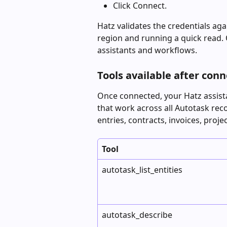
Click Connect.
Hatz validates the credentials ag
region and running a quick read. O
assistants and workflows.
Tools available after con
Once connected, your Hatz assista
that work across all Autotask rec
entries, contracts, invoices, proje
Tool
autotask_list_entities
autotask_describe