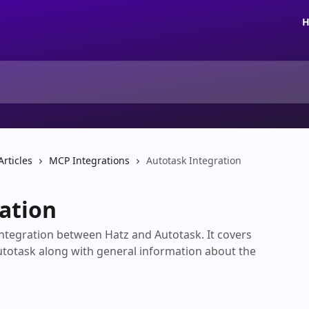
H
Articles
MCP Integrations
Autotask Integration
ation
 integration between Hatz and Autotask. It covers
utotask along with general information about the