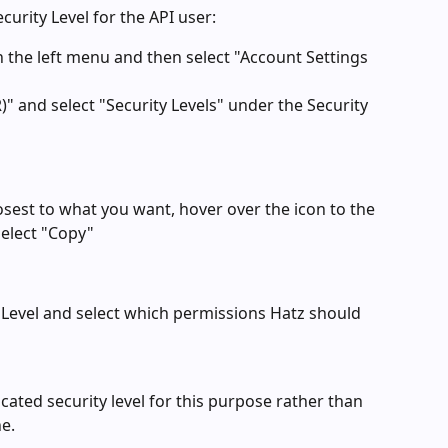
curity Level for the API user:
n the left menu and then select "Account Settings 
 and select "Security Levels" under the Security 
closest to what you want, hover over the icon to the 
select "Copy"
 Level and select which permissions Hatz should 
ted security level for this purpose rather than 
e.