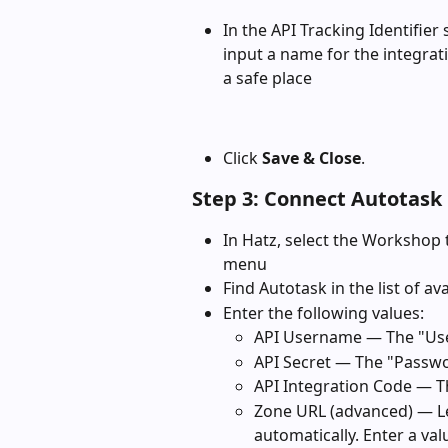
In the API Tracking Identifier 
input a name for the integrati
a safe place
Click 
Save & Close
.
Step 3: Connect Autotask 
In Hatz, select the Workshop 
menu
Find Autotask in the list of av
Enter the following values:
API Username — The "Use
API Secret — The "Passwo
API Integration Code — Th
Zone URL (advanced) — Le
automatically. Enter a va