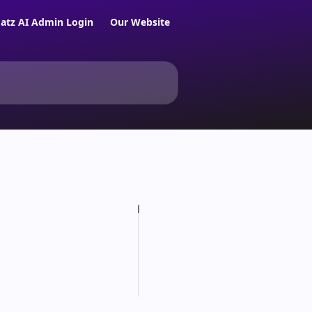
atz AI Admin Login
Our Website