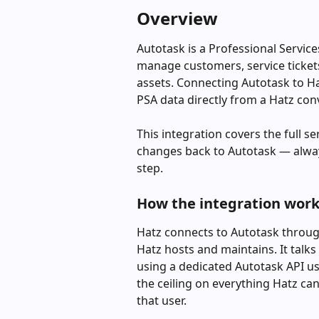
Overview
Autotask is a Professional Servic
manage customers, service tickets,
assets. Connecting Autotask to Ha
PSA data directly from a Hatz con
This integration covers the full s
changes back to Autotask — always
step.
How the integration wor
Hatz connects to Autotask throug
Hatz hosts and maintains. It talks
using a dedicated Autotask API use
the ceiling on everything Hatz ca
that user.