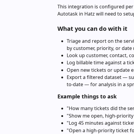
This integration is configured per
Autotask in Hatz will need to setu
What you can do with it
Triage and report on the servi
by customer, priority, or date
Look up customer, contact, con
Log billable time against a tic
Open new tickets or update ex
Export a filtered dataset — s
to-date — for analysis in a sp
Example things to ask
"How many tickets did the ser
"Show me open, high-priority 
"Log 45 minutes against ticke
"Open a high-priority ticket 