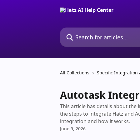
Skip to main content
Search for articles...
All Collections
Specific Integration 
Autotask Integr
This article has details about the
the steps to integrate Hatz and A
integration and how it works.
June 9, 2026