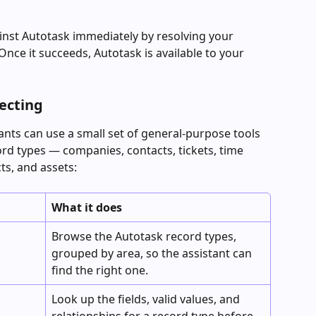
ainst Autotask immediately by resolving your 
nce it succeeds, Autotask is available to your 
necting
nts can use a small set of general-purpose tools 
ord types — companies, contacts, tickets, time 
cts, and assets:
What it does
Browse the Autotask record types, 
grouped by area, so the assistant can 
find the right one.
Look up the fields, valid values, and 
relationships for a record type before 