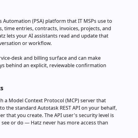
es Automation (PSA) platform that IT MSPs use to 
 time entries, contracts, invoices, projects, and 
tz lets your AI assistants read and update that 
versation or workflow.
ervice-desk and billing surface and can make 
 behind an explicit, reviewable confirmation 
ks
h a Model Context Protocol (MCP) server that 
 to the standard Autotask REST API on your behalf, 
r that you create. The API user's security level is 
n see or do — Hatz never has more access than 