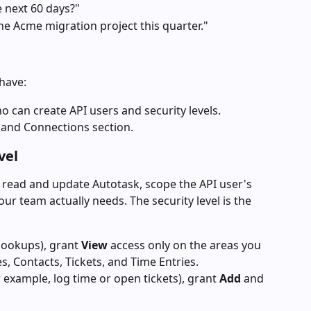
e next 60 days?"
he Acme migration project this quarter."
have:
 can create API users and security levels.
and Connections section.
vel
 read and update Autotask, scope the API user's 
your team actually needs. The security level is the 
lookups), grant 
View
 access only on the areas you 
, Contacts, Tickets, and Time Entries.
 example, log time or open tickets), grant 
Add
 and 