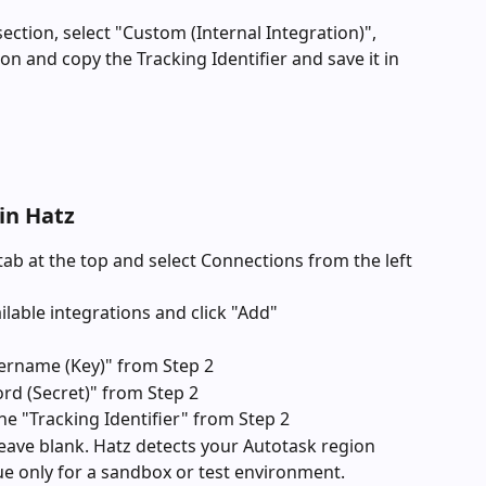
section, select "Custom (Internal Integration)", 
on and copy the Tracking Identifier and save it in 
in Hatz
tab at the top and select Connections from the left 
ailable integrations and click "Add"
rname (Key)" from Step 2
rd (Secret)" from Step 2
e "Tracking Identifier" from Step 2
ave blank. Hatz detects your Autotask region 
lue only for a sandbox or test environment.