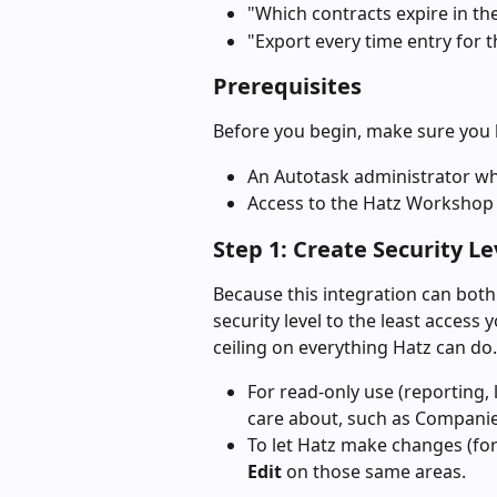
"Which contracts expire in th
"Export every time entry for t
Prerequisites
Before you begin, make sure you 
An Autotask administrator who
Access to the Hatz Workshop 
Step 1: Create Security Le
Because this integration can both
security level to the least access 
ceiling on everything Hatz can do.
For read-only use (reporting, 
care about, such as Companies
To let Hatz make changes (for
Edit
 on those same areas.