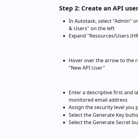
Step 2: Create an API use
In Autotask, select "Admin" o
& Users" on the left
Expand "Resources/Users (HR
Hover over the arrow to the r
"New API User"
Enter a descriptive first and 
monitored email address
Assign the security level you 
Select the Generate Key butto
Select the Generate Secret bu