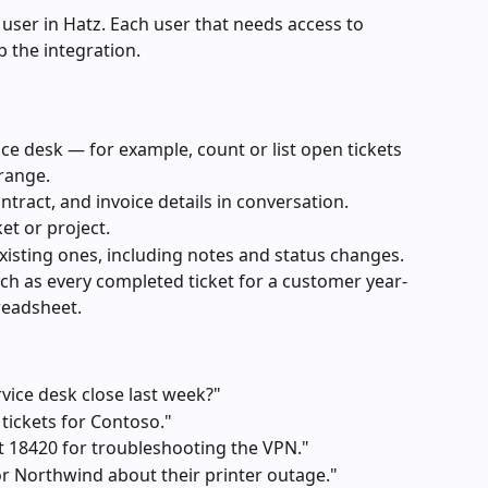
 user in Hatz. Each user that needs access to 
p the integration.
ce desk — for example, count or list open tickets 
 range.
tract, and invoice details in conversation.
ket or project.
isting ones, including notes and status changes.
uch as every completed ticket for a customer year-
readsheet.
vice desk close last week?"
tickets for Contoso."
t 18420 for troubleshooting the VPN."
for Northwind about their printer outage."