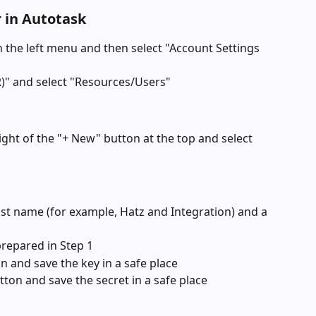
r in Autotask
n the left menu and then select "Account Settings 
)" and select "Resources/Users"
ight of the "+ New" button at the top and select 
last name (for example, Hatz and Integration) and a 
prepared in Step 1
n and save the key in a safe place
tton and save the secret in a safe place