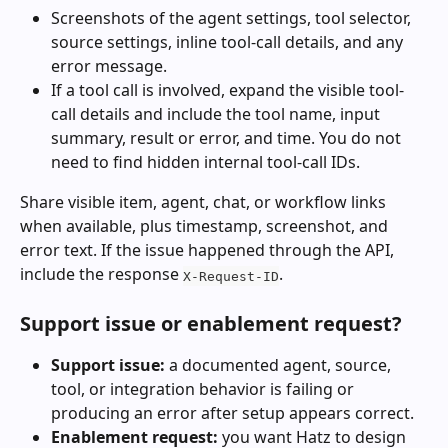
Screenshots of the agent settings, tool selector, 
source settings, inline tool-call details, and any 
error message.
If a tool call is involved, expand the visible tool-
call details and include the tool name, input 
summary, result or error, and time. You do not 
need to find hidden internal tool-call IDs.
Share visible item, agent, chat, or workflow links 
when available, plus timestamp, screenshot, and 
error text. If the issue happened through the API, 
include the response 
.
X-Request-ID
Support issue or enablement request?
Support issue:
 a documented agent, source, 
tool, or integration behavior is failing or 
producing an error after setup appears correct.
Enablement request:
 you want Hatz to design 