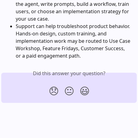
the agent, write prompts, build a workflow, train 
users, or choose an implementation strategy for 
your use case.
Support can help troubleshoot product behavior. 
Hands-on design, custom training, and 
implementation work may be routed to Use Case 
Workshop, Feature Fridays, Customer Success, 
or a paid engagement path.
Did this answer your question?
😞
😐
😃