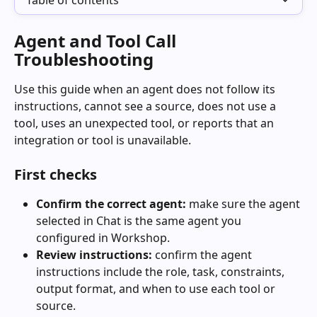
Table of contents
Agent and Tool Call 
Troubleshooting
Use this guide when an agent does not follow its 
instructions, cannot see a source, does not use a 
tool, uses an unexpected tool, or reports that an 
integration or tool is unavailable.
First checks
Confirm the correct agent:
 make sure the agent 
selected in Chat is the same agent you 
configured in Workshop.
Review instructions:
 confirm the agent 
instructions include the role, task, constraints, 
output format, and when to use each tool or 
source.