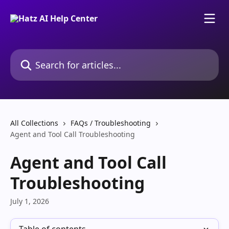
Skip to main content
Search for articles...
All Collections
FAQs / Troubleshooting
Agent and Tool Call Troubleshooting
Agent and Tool Call
Troubleshooting
July 1, 2026