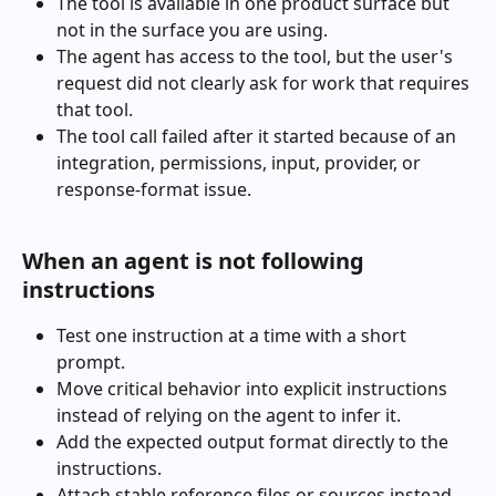
The tool is available in one product surface but 
not in the surface you are using.
The agent has access to the tool, but the user's 
request did not clearly ask for work that requires 
that tool.
The tool call failed after it started because of an 
integration, permissions, input, provider, or 
response-format issue.
When an agent is not following 
instructions
Test one instruction at a time with a short 
prompt.
Move critical behavior into explicit instructions 
instead of relying on the agent to infer it.
Add the expected output format directly to the 
instructions.
Attach stable reference files or sources instead 