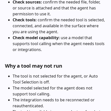
Check sources:
 confirm the needed file, folder, 
or source is attached and that the agent has 
permission to use it.
Check tools:
 confirm the needed tool is selected, 
connected, and available in the surface where 
you are using the agent.
Check model capability:
 use a model that 
supports tool calling when the agent needs tools 
or integrations.
Why a tool may not run
The tool is not selected for the agent, or Auto 
Tool Selection is off.
The model selected for the agent does not 
support tool calling.
The integration needs to be reconnected or 
reauthenticated.