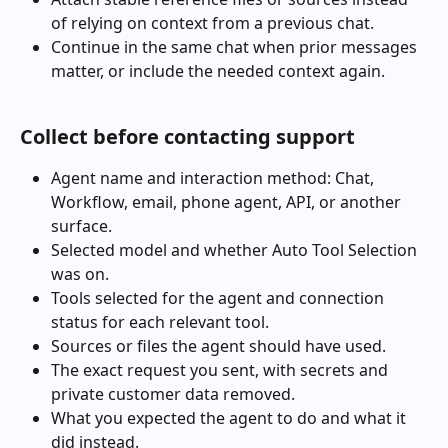
of relying on context from a previous chat.
Continue in the same chat when prior messages 
matter, or include the needed context again.
Collect before contacting support
Agent name and interaction method: Chat, 
Workflow, email, phone agent, API, or another 
surface.
Selected model and whether Auto Tool Selection 
was on.
Tools selected for the agent and connection 
status for each relevant tool.
Sources or files the agent should have used.
The exact request you sent, with secrets and 
private customer data removed.
What you expected the agent to do and what it 
did instead.