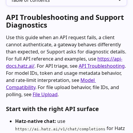
Table of contents
API Troubleshooting and Support 
Diagnostics
Use this guide when an API request fails, a client 
cannot authenticate, a gateway behaves differently 
than expected, or Support asks for diagnostic details.
For full API reference and examples, use 
https://api-
docs.hatz.ai/
. For API triage, see 
API Troubleshooting
. 
For model IDs, token and usage metadata behavior, 
and rate-limit interpretation, see 
Model 
Compatibility
. For file upload behavior, file IDs, and 
polling, see 
File Upload
.
Start with the right API surface
Hatz-native chat:
 use 
 for Hatz 
https://ai.hatz.ai/v1/chat/completions