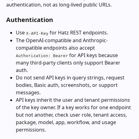
authentication, not as long-lived public URLs.
Authentication
Use 
 for Hatz REST endpoints.
X-API-Key
The OpenAI-compatible and Anthropic-
compatible endpoints also accept 
 for API keys because 
Authorization: Bearer
many third-party clients only support Bearer 
auth.
Do not send API keys in query strings, request 
bodies, Basic auth, screenshots, or support 
messages.
API keys inherit the user and tenant permissions 
of the key owner. If a key works for one endpoint 
but not another, check user role, tenant access, 
package, model, app, workflow, and usage 
permissions.