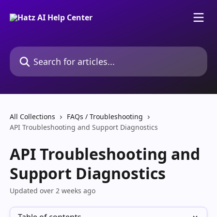
Skip to main content
Search for articles...
All Collections
FAQs / Troubleshooting
API Troubleshooting and Support Diagnostics
API Troubleshooting and
Support Diagnostics
Updated over 2 weeks ago