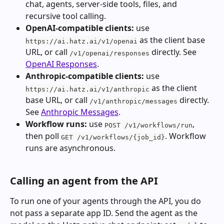
chat, agents, server-side tools, files, and 
recursive tool calling.
OpenAI-compatible clients:
 use 
 as the client base 
https://ai.hatz.ai/v1/openai
URL, or call 
 directly. See 
/v1/openai/responses
OpenAI Responses
.
Anthropic-compatible clients:
 use 
 as the client 
https://ai.hatz.ai/v1/anthropic
base URL, or call 
 directly. 
/v1/anthropic/messages
See 
Anthropic Messages
.
Workflow runs:
 use 
, 
POST /v1/workflows/run
then poll 
. Workflow 
GET /v1/workflows/{job_id}
runs are asynchronous.
Calling an agent from the API
To run one of your agents through the API, you do 
not pass a separate app ID. Send the agent as the 