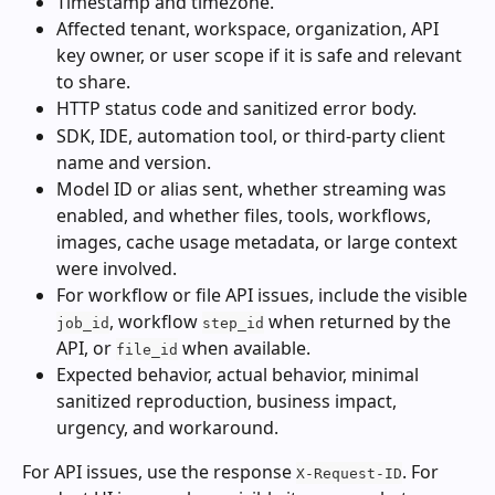
Timestamp and timezone.
Affected tenant, workspace, organization, API 
key owner, or user scope if it is safe and relevant 
to share.
HTTP status code and sanitized error body.
SDK, IDE, automation tool, or third-party client 
name and version.
Model ID or alias sent, whether streaming was 
enabled, and whether files, tools, workflows, 
images, cache usage metadata, or large context 
were involved.
For workflow or file API issues, include the visible 
, workflow 
 when returned by the 
job_id
step_id
API, or 
 when available.
file_id
Expected behavior, actual behavior, minimal 
sanitized reproduction, business impact, 
urgency, and workaround.
For API issues, use the response 
. For 
X-Request-ID