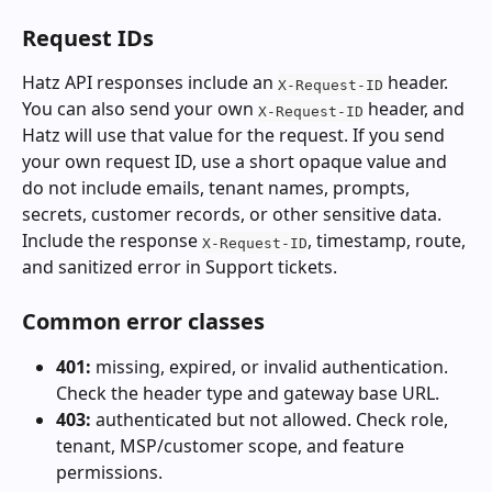
Request IDs
Hatz API responses include an 
 header. 
X-Request-ID
You can also send your own 
 header, and 
X-Request-ID
Hatz will use that value for the request. If you send 
your own request ID, use a short opaque value and 
do not include emails, tenant names, prompts, 
secrets, customer records, or other sensitive data. 
Include the response 
, timestamp, route, 
X-Request-ID
and sanitized error in Support tickets.
Common error classes
401:
 missing, expired, or invalid authentication. 
Check the header type and gateway base URL.
403:
 authenticated but not allowed. Check role, 
tenant, MSP/customer scope, and feature 
permissions.