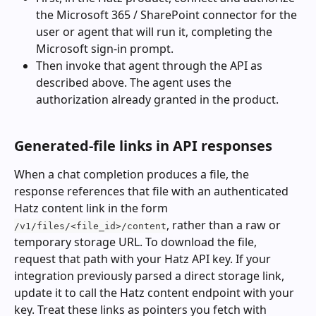
the Microsoft 365 / SharePoint connector for the 
user or agent that will run it, completing the 
Microsoft sign-in prompt.
Then invoke that agent through the API as 
described above. The agent uses the 
authorization already granted in the product.
Generated-file links in API responses
When a chat completion produces a file, the 
response references that file with an authenticated 
Hatz content link in the form 
, rather than a raw or 
/v1/files/<file_id>/content
temporary storage URL. To download the file, 
request that path with your Hatz API key. If your 
integration previously parsed a direct storage link, 
update it to call the Hatz content endpoint with your 
key. Treat these links as pointers you fetch with 