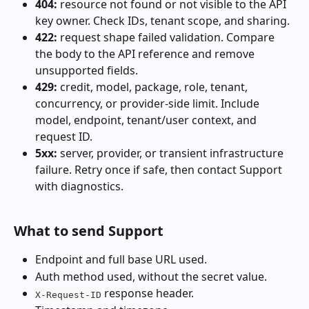
404:
 resource not found or not visible to the API 
key owner. Check IDs, tenant scope, and sharing.
422:
 request shape failed validation. Compare 
the body to the API reference and remove 
unsupported fields.
429:
 credit, model, package, role, tenant, 
concurrency, or provider-side limit. Include 
model, endpoint, tenant/user context, and 
request ID.
5xx:
 server, provider, or transient infrastructure 
failure. Retry once if safe, then contact Support 
with diagnostics.
What to send Support
Endpoint and full base URL used.
Auth method used, without the secret value.
 response header.
X-Request-ID