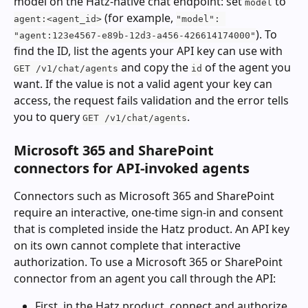
model on the Hatz-native chat endpoint: set 
 to 
model
 (for example, 
agent:<agent_id>
"model": 
). To 
"agent:123e4567-e89b-12d3-a456-426614174000"
find the ID, list the agents your API key can use with 
 and copy the 
 of the agent you 
GET /v1/chat/agents
id
want. If the value is not a valid agent your key can 
access, the request fails validation and the error tells 
you to query 
.
GET /v1/chat/agents
Microsoft 365 and SharePoint 
connectors for API-invoked agents
Connectors such as Microsoft 365 and SharePoint 
require an interactive, one-time sign-in and consent 
that is completed inside the Hatz product. An API key 
on its own cannot complete that interactive 
authorization. To use a Microsoft 365 or SharePoint 
connector from an agent you call through the API:
First, in the Hatz product, connect and authorize 