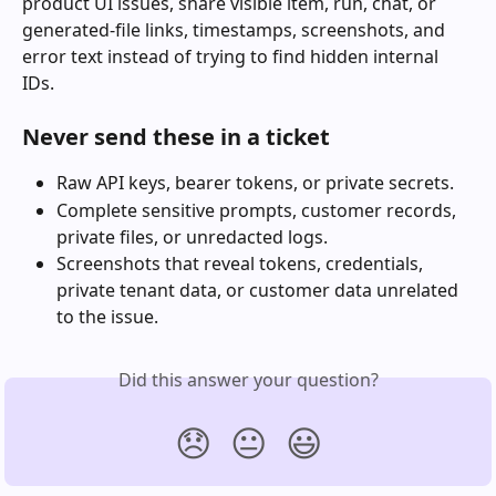
product UI issues, share visible item, run, chat, or 
generated-file links, timestamps, screenshots, and 
error text instead of trying to find hidden internal 
IDs.
Never send these in a ticket
Raw API keys, bearer tokens, or private secrets.
Complete sensitive prompts, customer records, 
private files, or unredacted logs.
Screenshots that reveal tokens, credentials, 
private tenant data, or customer data unrelated 
to the issue.
Did this answer your question?
😞
😐
😃