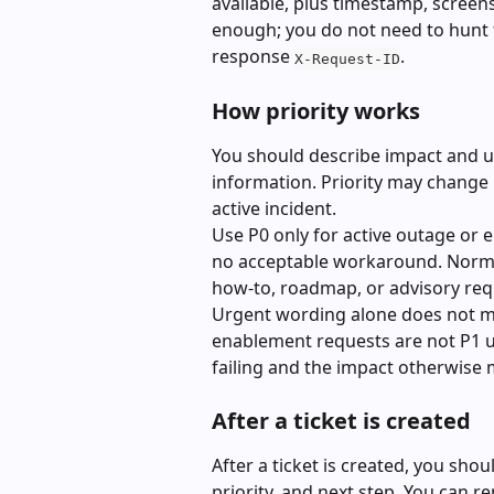
available, plus timestamp, screens
enough; you do not need to hunt f
response 
.
X-Request-ID
How priority works
You should describe impact and ur
information. Priority may change if
active incident.
Use P0 only for active outage or 
no acceptable workaround. Normal
how-to, roadmap, or advisory requ
Urgent wording alone does not ma
enablement requests are not P1 un
failing and the impact otherwise m
After a ticket is created
After a ticket is created, you shou
priority, and next step. You can repl