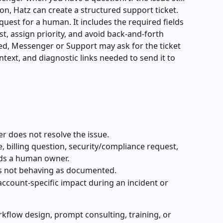
on, Hatz can create a structured support ticket.
quest for a human. It includes the required fields 
t, assign priority, and avoid back-and-forth 
ted, Messenger or Support may ask for the ticket 
ntext, and diagnostic links needed to send it to 
 does not resolve the issue.
, billing question, security/compliance request, 
eds a human owner.
is not behaving as documented.
account-specific impact during an incident or 
kflow design, prompt consulting, training, or 