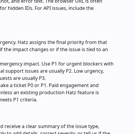
hot, and error text. The browser URL is often 
or hidden IDs. For API issues, include the 
gency. Hatz assigns the final priority from that 
 the impact changes or if the issue is tied to an 
emergency impact. Use P1 for urgent blockers with 
 support issues are usually P2. Low urgency, 
ests are usually P3.
ke a ticket P0 or P1. Paid engagement and 
less an existing production Hatz feature is 
eets P1 criteria.
ld receive a clear summary of the issue type, 
y to add details, correct severity, or tell us if the 