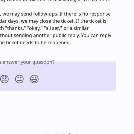
y, we may send follow-ups. If there is no response 
r days, we may close the ticket. If the ticket is 
 "thanks," "okay," "all set," or a similar 
thout sending another public reply. You can reply 
the ticket needs to be reopened.
is answer your question?
😞
😐
😃