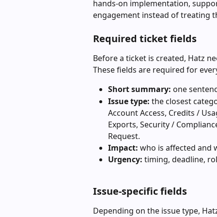
hands-on implementation, support
engagement instead of treating th
Required ticket fields
Before a ticket is created, Hatz n
These fields are required for ever
Short summary:
 one sentenc
Issue type:
 the closest categ
Account Access, Credits / Usage
Exports, Security / Complianc
Request.
Impact:
 who is affected and
Urgency:
 timing, deadline, r
Issue-specific fields
Depending on the issue type, Hatz