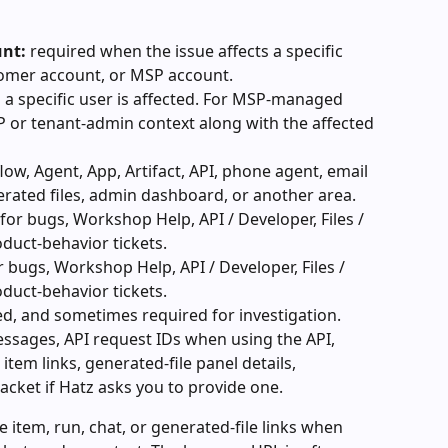
unt:
 required when the issue affects a specific 
omer account, or MSP account.
 a specific user is affected. For MSP-managed 
P or tenant-admin context along with the affected 
low, Agent, App, Artifact, API, phone agent, email 
nerated files, admin dashboard, or another area.
for bugs, Workshop Help, API / Developer, Files / 
oduct-behavior tickets.
r bugs, Workshop Help, API / Developer, Files / 
oduct-behavior tickets.
d, and sometimes required for investigation. 
ssages, API request IDs when using the API, 
item links, generated-file panel details, 
acket if Hatz asks you to provide one.
e item, run, chat, or generated-file links when 