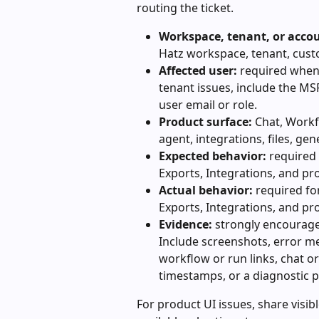
routing the ticket.
Workspace, tenant, or acco
Hatz workspace, tenant, cust
Affected user:
 required when
tenant issues, include the MS
user email or role.
Product surface:
 Chat, Workf
agent, integrations, files, ge
Expected behavior:
 required 
Exports, Integrations, and pr
Actual behavior:
 required fo
Exports, Integrations, and pr
Evidence:
 strongly encourage
Include screenshots, error me
workflow or run links, chat or 
timestamps, or a diagnostic p
For product UI issues, share visibl