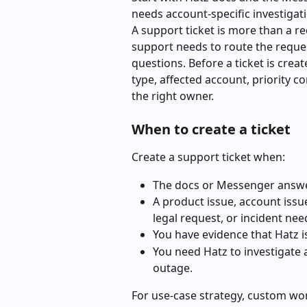
needs account-specific investigati
A support ticket is more than a re
support needs to route the reques
questions. Before a ticket is crea
type, affected account, priority co
the right owner.
When to create a ticket
Create a support ticket when:
The docs or Messenger answer
A product issue, account issue
legal request, or incident ne
You have evidence that Hatz 
You need Hatz to investigate 
outage.
For use-case strategy, custom wor