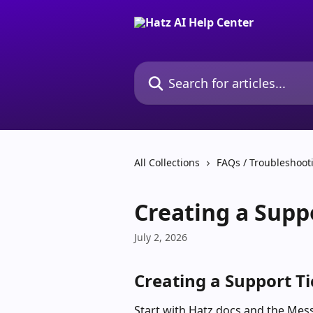
Skip to main content
Search for articles...
All Collections
FAQs / Troubleshoot
Creating a Supp
July 2, 2026
Creating a Support Ti
Start with Hatz docs and the Messe