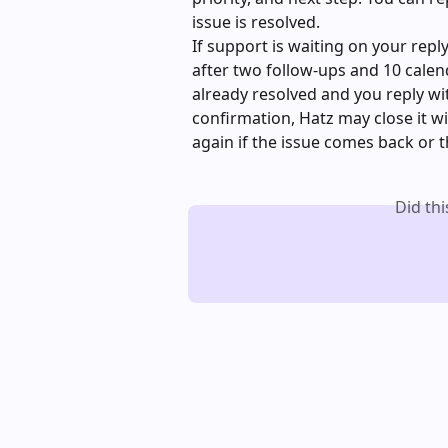
issue is resolved.
If support is waiting on your repl
after two follow-ups and 10 calenda
already resolved and you reply with
confirmation, Hatz may close it wi
again if the issue comes back or 
Did th