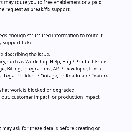
 may route you to free enablement or a paid 
e request as break/fix support.
eeds enough structured information to route it. 
y support ticket:
e describing the issue.
ory, such as Workshop Help, Bug / Product Issue, 
, Billing, Integrations, API / Developer, Files / 
e, Legal, Incident / Outage, or Roadmap / Feature 
 what work is blocked or degraded.
ollout, customer impact, or production impact.
 may ask for these details before creating or 