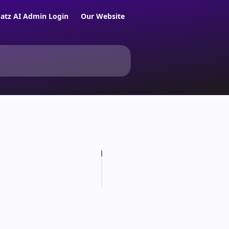
atz AI Admin Login
Our Website