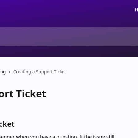
H
ing
Creating a Support Ticket
ort Ticket
cket
nger when you have a question. If the issue still 